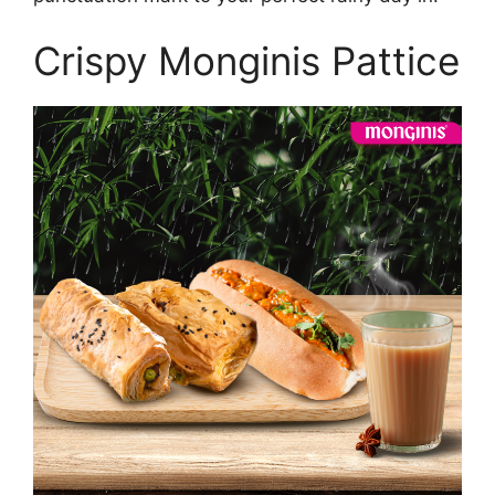
Crispy Monginis Pattice