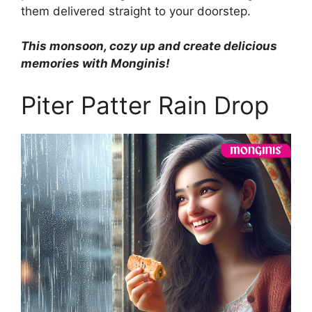
them delivered straight to your doorstep.
This monsoon, cozy up and create delicious
memories with Monginis!
Piter Patter Rain Drop