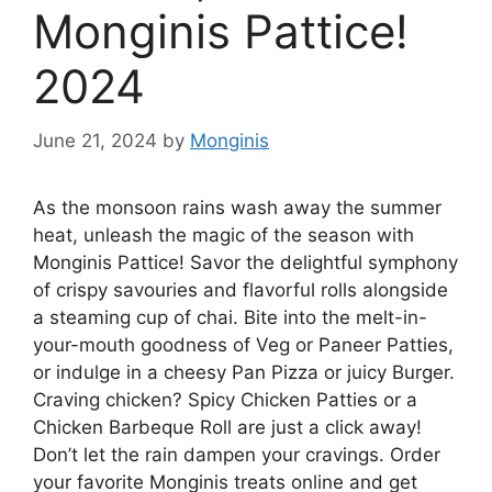
Monginis Pattice!
2024
June 21, 2024
by
Monginis
As the monsoon rains wash away the summer
heat, unleash the magic of the season with
Monginis Pattice! Savor the delightful symphony
of crispy savouries and flavorful rolls alongside
a steaming cup of chai. Bite into the melt-in-
your-mouth goodness of Veg or Paneer Patties,
or indulge in a cheesy Pan Pizza or juicy Burger.
Craving chicken? Spicy Chicken Patties or a
Chicken Barbeque Roll are just a click away!
Don’t let the rain dampen your cravings. Order
your favorite Monginis treats online and get