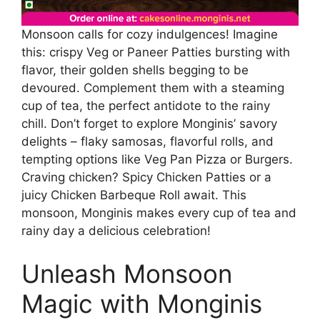
Monsoon calls for cozy indulgences! Imagine
this: crispy Veg or Paneer Patties bursting with
flavor, their golden shells begging to be
devoured. Complement them with a steaming
cup of tea, the perfect antidote to the rainy
chill. Don’t forget to explore Monginis’ savory
delights – flaky samosas, flavorful rolls, and
tempting options like Veg Pan Pizza or Burgers.
Craving chicken? Spicy Chicken Patties or a
juicy Chicken Barbeque Roll await. This
monsoon, Monginis makes every cup of tea and
rainy day a delicious celebration!
Unleash Monsoon
Magic with Monginis