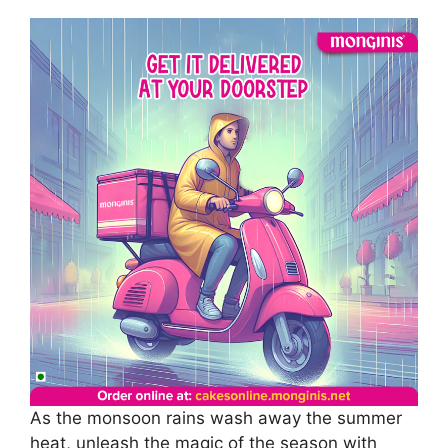
As the monsoon rains wash away the summer
heat, unleash the magic of the season with