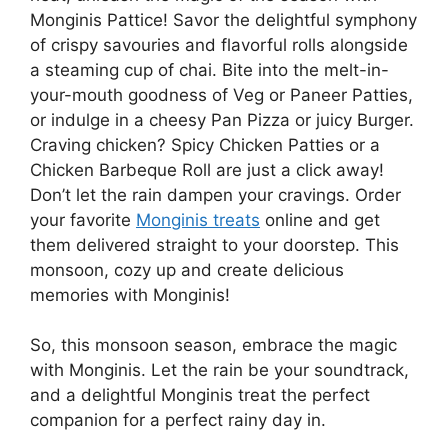
Monginis Pattice! Savor the delightful symphony
of crispy savouries and flavorful rolls alongside
a steaming cup of chai. Bite into the melt-in-
your-mouth goodness of Veg or Paneer Patties,
or indulge in a cheesy Pan Pizza or juicy Burger.
Craving chicken? Spicy Chicken Patties or a
Chicken Barbeque Roll are just a click away!
Don’t let the rain dampen your cravings. Order
your favorite
Monginis treats
online and get
them delivered straight to your doorstep. This
monsoon, cozy up and create delicious
memories with Monginis!
So, this monsoon season, embrace the magic
with Monginis. Let the rain be your soundtrack,
and a delightful Monginis treat the perfect
companion for a perfect rainy day in.