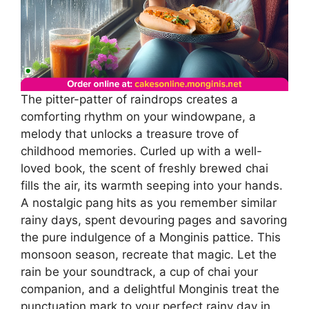
The pitter-patter of raindrops creates a
comforting rhythm on your windowpane, a
melody that unlocks a treasure trove of
childhood memories. Curled up with a well-
loved book, the scent of freshly brewed chai
fills the air, its warmth seeping into your hands.
A nostalgic pang hits as you remember similar
rainy days, spent devouring pages and savoring
the pure indulgence of a Monginis pattice. This
monsoon season, recreate that magic. Let the
rain be your soundtrack, a cup of chai your
companion, and a delightful Monginis treat the
punctuation mark to your perfect rainy day in.