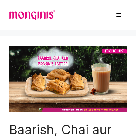
Baarish, Chai aur