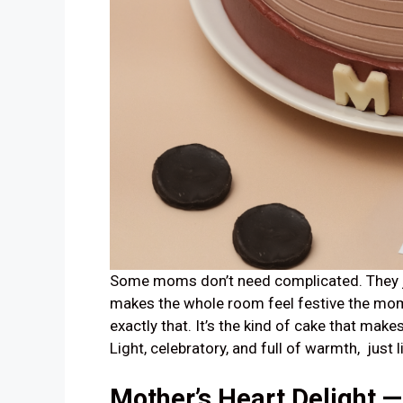
Some moms don’t need complicated. They j
makes the whole room feel festive the mom
exactly that. It’s the kind of cake that make
Light, celebratory, and full of warmth, just l
Mother’s Heart Delight 