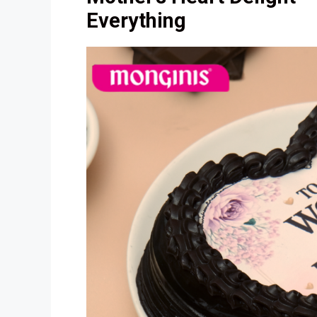
Everything