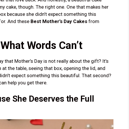
ny cake, though. The right one. One that makes her
box because she didn’t expect something this
for. And these
Best Mother’s Day Cakes
from
 What Words Can’t
 that Mother’s Day is not really about the gift? It’s
 at the table, seeing that box, opening the lid, and
idn’t expect something this beautiful. That second?
can help you get there.
se She Deserves the Full