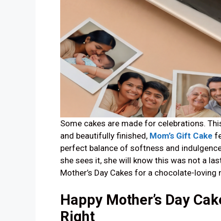
Some cakes are made for celebrations. This 
and beautifully finished,
Mom’s Gift Cake
fe
perfect balance of softness and indulgence
she sees it, she will know this was not a la
Mother’s Day Cakes for a chocolate-loving m
Happy Mother’s Day Cake 
Right