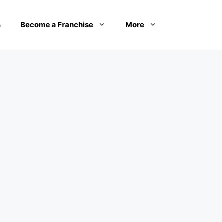
s
Become a Franchise
More