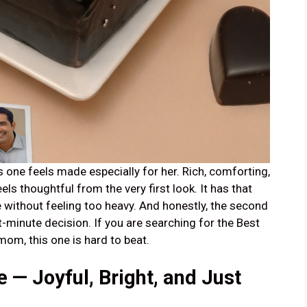
one feels made especially for her. Rich, comforting,
els thoughtful from the very first look. It has that
 without feeling too heavy. And honestly, the second
st-minute decision. If you are searching for the Best
om, this one is hard to beat.
— Joyful, Bright, and Just