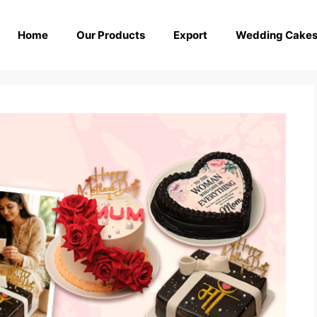
Home
Our Products
Export
Wedding Cake