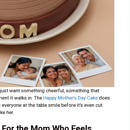
ust want something cheerful, something that
ent it walks in. The
Happy Mother’s Day Cake
does
s everyone at the table smile before it’s even cut.
ike her.
— For the Mom Who Feels