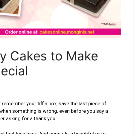
ay Cakes to Make
ecial
emember your tiffin box, save the last piece of
when something is wrong, even before you say a
ver asking for a thank you.
el that love back. And honestly, a beautiful cake