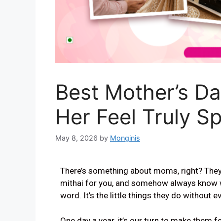
Best Mother’s D
Her Feel Truly Sp
May 8, 2026
by
Monginis
There’s something about moms, right? They r
mithai for you, and somehow always know 
word. It’s the little things they do without e
One day a year, it’s our turn to make them fe