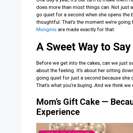
does more than most things can. Not just a
go quiet for a second when she opens the 
thoughtful. That’s the moment we’re going 
Monginis
are made exactly for that.
A Sweet Way to Say
Before we get into the cakes, can we just say
about the feeling. It’s about her sitting down
going quiet for just a second because she d
That’s what you’re buying. And we think we 
Mom’s Gift Cake — Becau
Experience