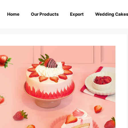
Home
Our Products
Export
Wedding Cake