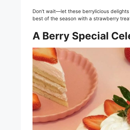
Don’t wait—let these berrylicious deligh
best of the season with a strawberry treat
A Berry Special Cele