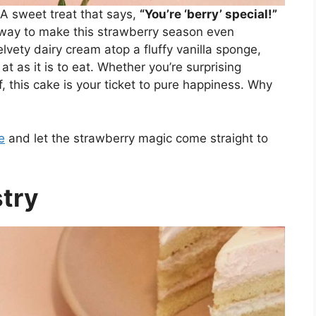
 sweet treat that says,
“You’re ‘berry’ special!”
 way to make this strawberry season even
lvety dairy cream atop a fluffy vanilla sponge,
 at as it is to eat. Whether you’re surprising
, this cake is your ticket to pure happiness. Why
e
and let the strawberry magic come straight to
stry