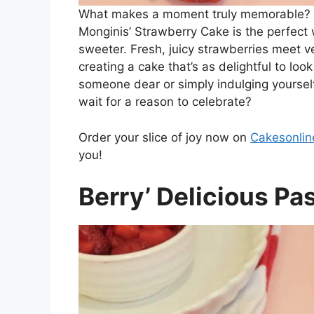
What makes a moment truly memorable? A
Monginis’ Strawberry Cake is the perfect
sweeter. Fresh, juicy strawberries meet ve
creating a cake that’s as delightful to look
someone dear or simply indulging yourself
wait for a reason to celebrate?
Order your slice of joy now on
Cakesonlin
you!
Berry’ Delicious Pa