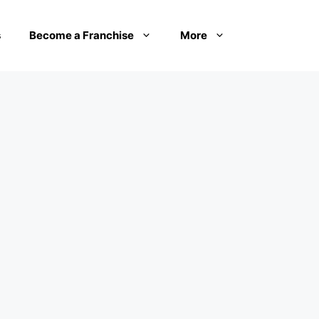
s
Become a Franchise
More