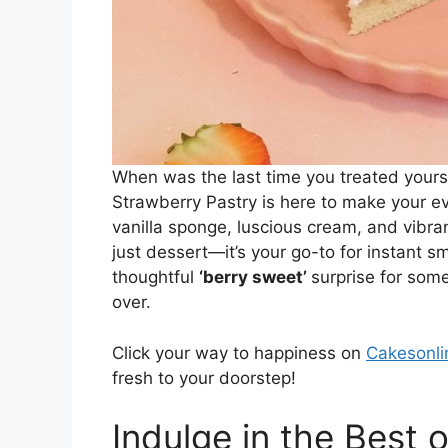
When was the last time you treated yourse
Strawberry Pastry is here to make your e
vanilla sponge, luscious cream, and vibran
just dessert—it’s your go-to for instant sm
thoughtful
‘berry sweet’
surprise for some
over.
Click your way to happiness on
Cakesonli
fresh to your doorstep!
Indulge in the Best 