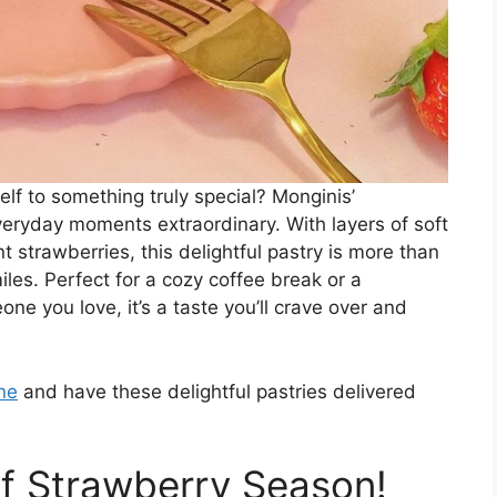
lf to something truly special? Monginis’
veryday moments extraordinary. With layers of soft
t strawberries, this delightful pastry is more than
iles. Perfect for a cozy coffee break or a
one you love, it’s a taste you’ll crave over and
ne
and have these delightful pastries delivered
of Strawberry Season!