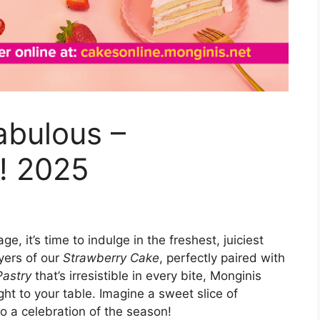
abulous –
! 2025
, it’s time to indulge in the freshest, juiciest
ayers of our
Strawberry Cake
, perfectly paired with
Pastry
that’s irresistible in every bite, Monginis
ght to your table. Imagine a sweet slice of
lso a celebration of the season!