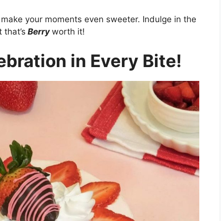
ts make your moments even sweeter. Indulge in the
 that’s
Berry
worth it!
bration in Every Bite!