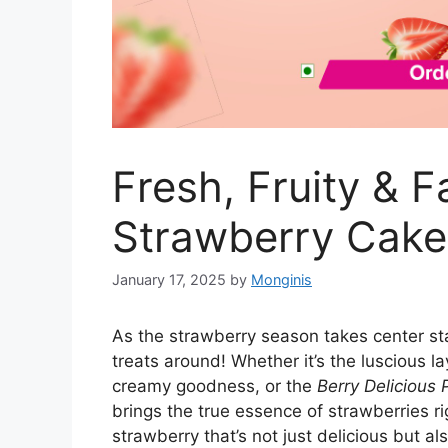
Fresh, Fruity & F
Strawberry Cake
January 17, 2025
by
Monginis
As the strawberry season takes center stage
treats around! Whether it’s the luscious l
creamy goodness, or the
Berry Delicious 
brings the true essence of strawberries ri
strawberry that’s not just delicious but a