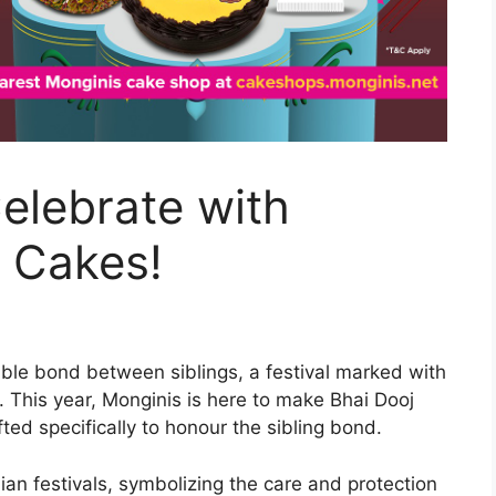
Celebrate with
 Cakes!
able bond between siblings, a festival marked with
. This year, Monginis is here to make Bhai Dooj
ted specifically to honour the sibling bond.
an festivals, symbolizing the care and protection