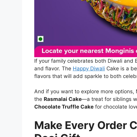
If your family celebrates both Diwali and 
and flavor. The
Happy Diwali
Cake is a be
flavors that will add sparkle to both celeb
And if you want to explore more options, M
the
Rasmalai Cake
—a treat for siblings 
Chocolate Truffle Cake
for chocolate lov
Make Every Order C