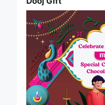
Dooj Gift