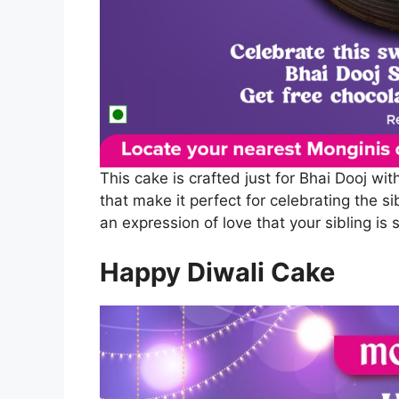
This cake is crafted just for Bhai Dooj wit
that make it perfect for celebrating the s
an expression of love that your sibling is 
Happy Diwali Cake