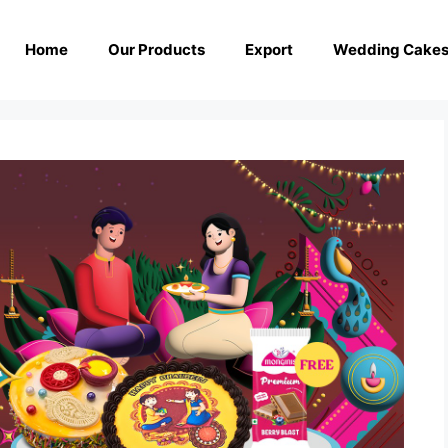
Home
Our Products
Export
Wedding Cake