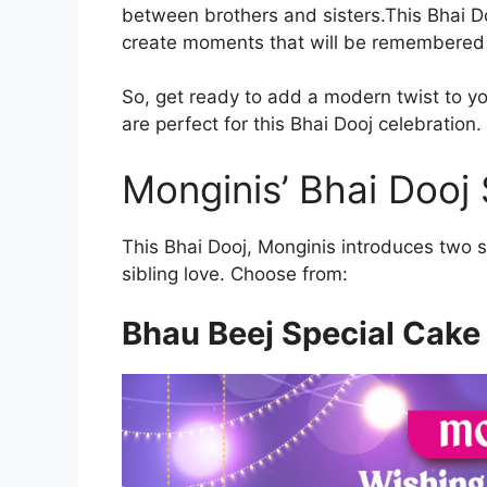
between brothers and sisters.This Bhai Do
create moments that will be remembered 
So, get ready to add a modern twist to you
are perfect for this Bhai Dooj celebration.
Monginis’ Bhai Dooj 
This Bhai Dooj, Monginis introduces two s
sibling love. Choose from:
Bhau Beej Special Cake