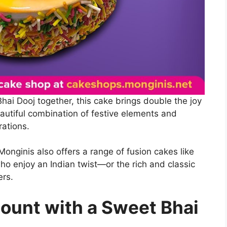
Bhai Dooj together, this cake brings double the joy
autiful combination of festive elements and
rations.
onginis also offers a range of fusion cakes like
who enjoy an Indian twist—or the rich and classic
ers.
ount with a Sweet Bhai