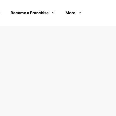
s
Become a Franchise
More