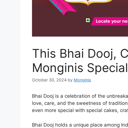
This Bhai Dooj, 
Monginis Special
October 30, 2024
by
Monginis
Bhai Dooj is a celebration of the unbreak
love, care, and the sweetness of tradition
even more special with special cakes, craf
Bhai Dooj holds a unique place among Indi