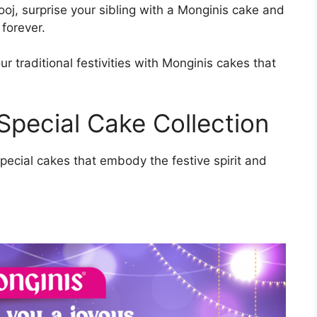
oj, surprise your sibling with a Monginis cake and
forever.
r traditional festivities with Monginis cakes that
Special Cake Collection
pecial cakes that embody the festive spirit and