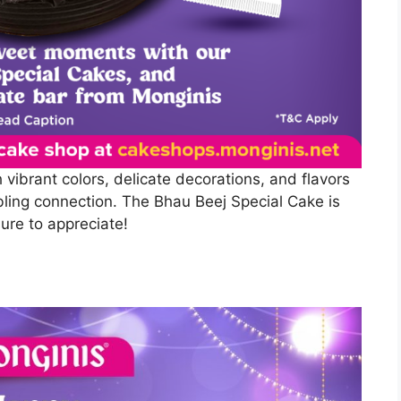
h vibrant colors, delicate decorations, and flavors
ibling connection. The Bhau Beej Special Cake is
sure to appreciate!