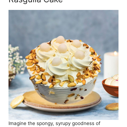
Imagine the spongy, syrupy goodness of