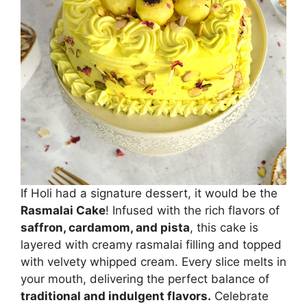
If Holi had a signature dessert, it would be the
Rasmalai Cake
! Infused with the rich flavors of
saffron, cardamom, and pista
, this cake is
layered with creamy rasmalai filling and topped
with velvety whipped cream. Every slice melts in
your mouth, delivering the perfect balance of
traditional and indulgent flavors.
Celebrate