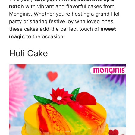
notch
with vibrant and flavorful cakes from
Monginis. Whether you’re hosting a grand Holi
party or sharing festive joy with loved ones,
these cakes add the perfect touch of
sweet
magic
to the occasion.
Holi Cake