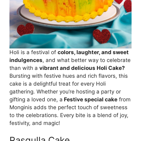
Holi is a festival of
colors, laughter, and sweet
indulgences
, and what better way to celebrate
than with a
vibrant and delicious Holi Cake?
Bursting with festive hues and rich flavors, this
cake is a delightful treat for every Holi
gathering. Whether you’re hosting a party or
gifting a loved one, a
Festive special cake
from
Monginis adds the perfect touch of sweetness
to the celebrations. Every bite is a blend of joy,
festivity, and magic!
Rasgulla Cake