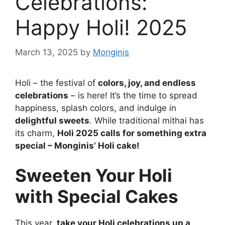
Celebrations:
Happy Holi! 2025
March 13, 2025
by
Monginis
Holi – the festival of
colors, joy, and endless
celebrations
– is here! It’s the time to spread
happiness, splash colors, and indulge in
delightful sweets
. While traditional mithai has
its charm,
Holi 2025 calls for something extra
special – Monginis’ Holi cake!
Sweeten Your Holi
with Special Cakes
This year,
take your Holi celebrations up a