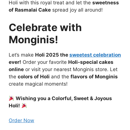
Holi with this royal treat and let the
sweetness
of Rasmalai Cake
spread joy all around!
Celebrate with
Monginis!
Let’s make
Holi 2025 the
sweetest celebration
ever!
Order your favorite
Holi-special cakes
online
or visit your nearest Monginis store. Let
the
colors of Holi
and the
flavors of Monginis
create magical moments!
Wishing you a Colorful, Sweet & Joyous
Holi!
Order Now