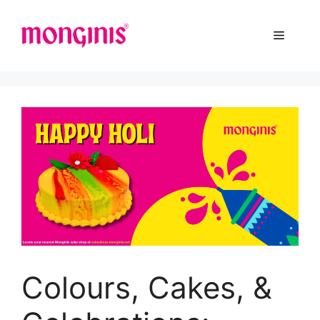
Colours, Cakes, &