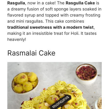
Rasgulla
, now in a cake! The
Rasgulla Cake
is
a dreamy fusion of soft sponge layers soaked in
flavored syrup and topped with creamy frosting
and mini rasgullas. This cake combines
traditional sweetness with a modern twist
,
making it an irresistible treat for Holi. It tastes
heavenly!
Rasmalai Cake