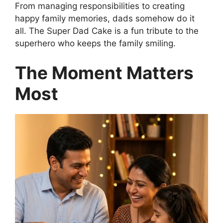
From managing responsibilities to creating
happy family memories, dads somehow do it
all. The Super Dad Cake is a fun tribute to the
superhero who keeps the family smiling.
The Moment Matters
Most