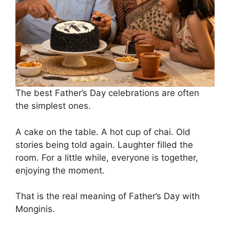
The best Father’s Day celebrations are often
the simplest ones.
A cake on the table. A hot cup of chai. Old
stories being told again. Laughter filled the
room. For a little while, everyone is together,
enjoying the moment.
That is the real meaning of Father’s Day with
Monginis.