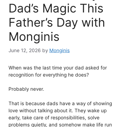
Dad’s Magic This
Father’s Day with
Monginis
June 12, 2026
by
Monginis
When was the last time your dad asked for
recognition for everything he does?
Probably never.
That is because dads have a way of showing
love without talking about it. They wake up
early, take care of responsibilities, solve
problems quietly, and somehow make life run