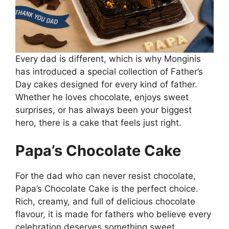
Every dad is different, which is why Monginis
has introduced a special collection of Father’s
Day cakes designed for every kind of father.
Whether he loves chocolate, enjoys sweet
surprises, or has always been your biggest
hero, there is a cake that feels just right.
Papa’s Chocolate Cake
For the dad who can never resist chocolate,
Papa’s Chocolate Cake is the perfect choice.
Rich, creamy, and full of delicious chocolate
flavour, it is made for fathers who believe every
celebration deserves something sweet.