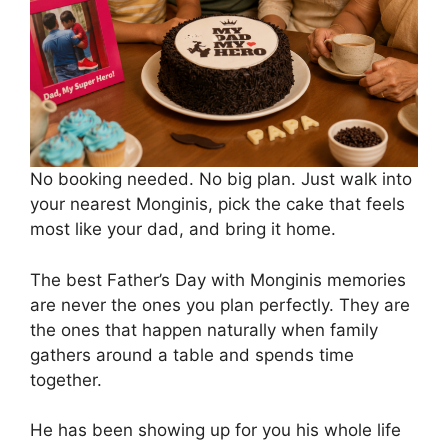
No booking needed. No big plan. Just walk into
your nearest Monginis, pick the cake that feels
most like your dad, and bring it home.
The best Father’s Day with Monginis memories
are never the ones you plan perfectly. They are
the ones that happen naturally when family
gathers around a table and spends time
together.
He has been showing up for you his whole life