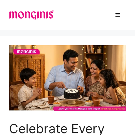
Celebrate Every