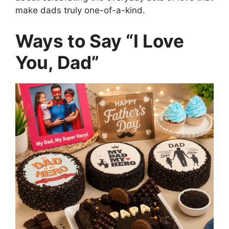
make dads truly one-of-a-kind.
Ways to Say “I Love
You, Dad”