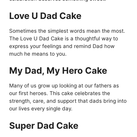
Love U Dad Cake
Sometimes the simplest words mean the most.
The Love U Dad Cake is a thoughtful way to
express your feelings and remind Dad how
much he means to you.
My Dad, My Hero Cake
Many of us grow up looking at our fathers as
our first heroes. This cake celebrates the
strength, care, and support that dads bring into
our lives every single day.
Super Dad Cake