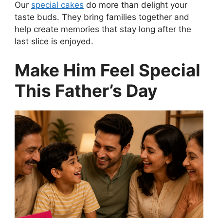
Our
special cakes
do more than delight your
taste buds. They bring families together and
help create memories that stay long after the
last slice is enjoyed.
Make Him Feel Special
This Father’s Day