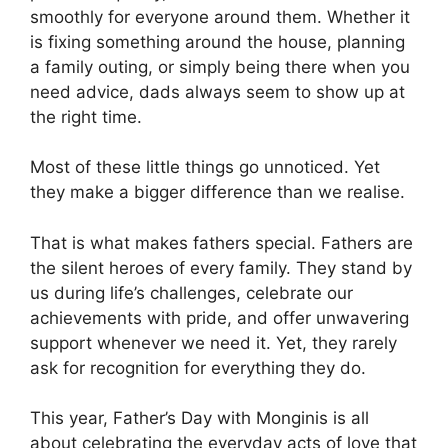
smoothly for everyone around them. Whether it
is fixing something around the house, planning
a family outing, or simply being there when you
need advice, dads always seem to show up at
the right time.
Most of these little things go unnoticed. Yet
they make a bigger difference than we realise.
That is what makes fathers special. Fathers are
the silent heroes of every family. They stand by
us during life’s challenges, celebrate our
achievements with pride, and offer unwavering
support whenever we need it. Yet, they rarely
ask for recognition for everything they do.
This year, Father’s Day with Monginis is all
about celebrating the everyday acts of love that