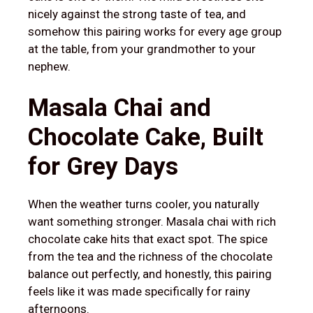
nicely against the strong taste of tea, and
somehow this pairing works for every age group
at the table, from your grandmother to your
nephew.
Masala Chai and
Chocolate Cake, Built
for Grey Days
When the weather turns cooler, you naturally
want something stronger. Masala chai with rich
chocolate cake hits that exact spot. The spice
from the tea and the richness of the chocolate
balance out perfectly, and honestly, this pairing
feels like it was made specifically for rainy
afternoons.