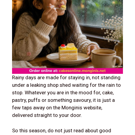
Rainy days are made for staying in, not standing
under a leaking shop shed waiting for the rain to
stop. Whatever you are in the mood for, cake,
pastry, puffs or something savoury, it is just a
few taps away on the Monginis website,
delivered straight to your door.
So this season, do not just read about good