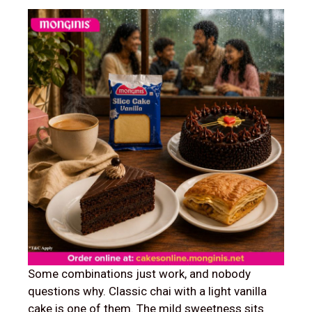
Some combinations just work, and nobody
questions why. Classic chai with a light vanilla
cake is one of them. The mild sweetness sits