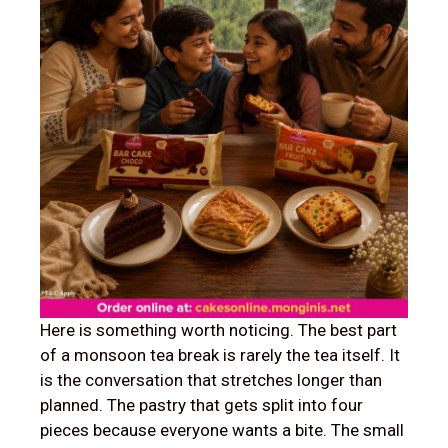
Here is something worth noticing. The best part
of a monsoon tea break is rarely the tea itself. It
is the conversation that stretches longer than
planned. The pastry that gets split into four
pieces because everyone wants a bite. The small