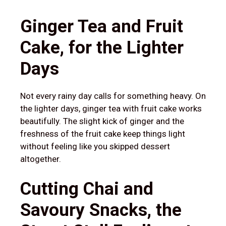
Ginger Tea and Fruit
Cake, for the Lighter
Days
Not every rainy day calls for something heavy. On
the lighter days, ginger tea with fruit cake works
beautifully. The slight kick of ginger and the
freshness of the fruit cake keep things light
without feeling like you skipped dessert
altogether.
Cutting Chai and
Savoury Snacks, the