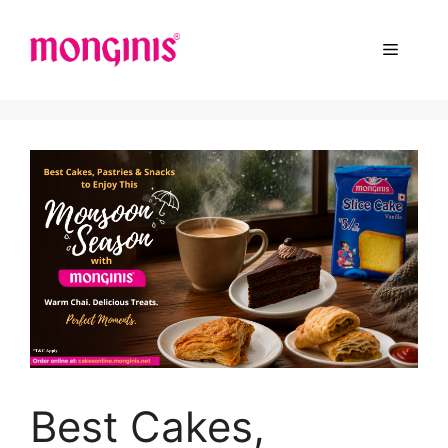
Best Cakes,