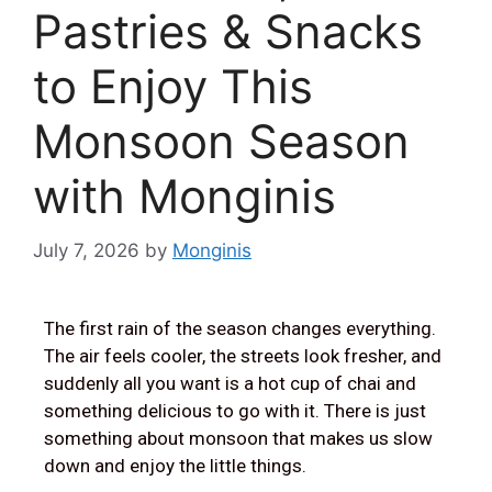
Pastries & Snacks
to Enjoy This
Monsoon Season
with Monginis
July 7, 2026
by
Monginis
The first rain of the season changes everything.
The air feels cooler, the streets look fresher, and
suddenly all you want is a hot cup of chai and
something delicious to go with it. There is just
something about monsoon that makes us slow
down and enjoy the little things.