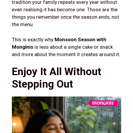
tradition your family repeats every year without
even realising it has become one. Those are the
things you remember once the season ends, not
the menu.
This is exactly why
Monsoon Season with
Monginis
is less about a single cake or snack
and more about the moment it creates around it.
Enjoy It All Without
Stepping Out