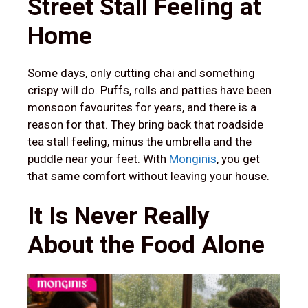
Street Stall Feeling at
Home
Some days, only cutting chai and something
crispy will do. Puffs, rolls and patties have been
monsoon favourites for years, and there is a
reason for that. They bring back that roadside
tea stall feeling, minus the umbrella and the
puddle near your feet. With
Monginis
, you get
that same comfort without leaving your house.
It Is Never Really
About the Food Alone