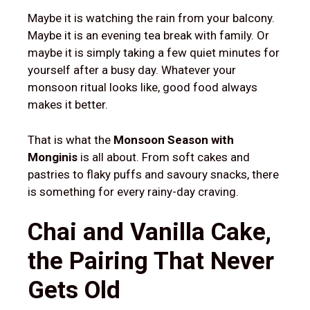
Maybe it is watching the rain from your balcony.
Maybe it is an evening tea break with family. Or
maybe it is simply taking a few quiet minutes for
yourself after a busy day. Whatever your
monsoon ritual looks like, good food always
makes it better.
That is what the
Monsoon Season with
Monginis
is all about. From soft cakes and
pastries to flaky puffs and savoury snacks, there
is something for every rainy-day craving.
Chai and Vanilla Cake,
the Pairing That Never
Gets Old