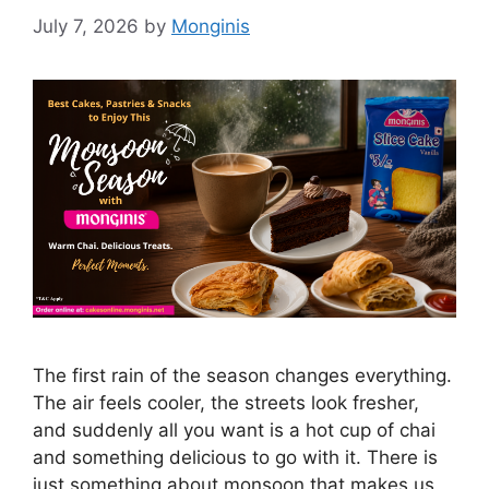
July 7, 2026
by
Monginis
The first rain of the season changes everything.
The air feels cooler, the streets look fresher,
and suddenly all you want is a hot cup of chai
and something delicious to go with it. There is
just something about monsoon that makes us