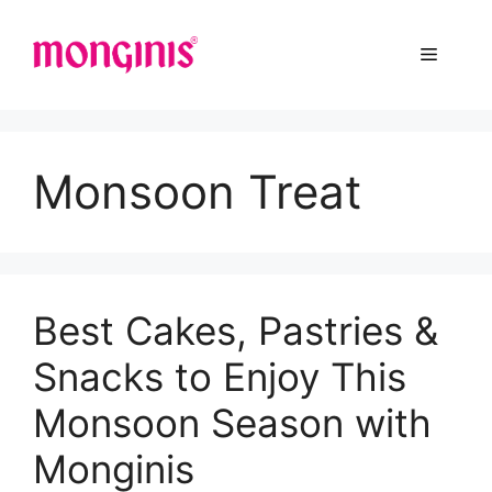
Monsoon Treat
Best Cakes, Pastries &
Snacks to Enjoy This
Monsoon Season with
Monginis