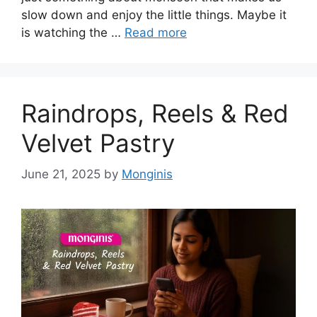
slow down and enjoy the little things. Maybe it
is watching the …
Read more
Raindrops, Reels & Red
Velvet Pastry
June 21, 2025
by
Monginis