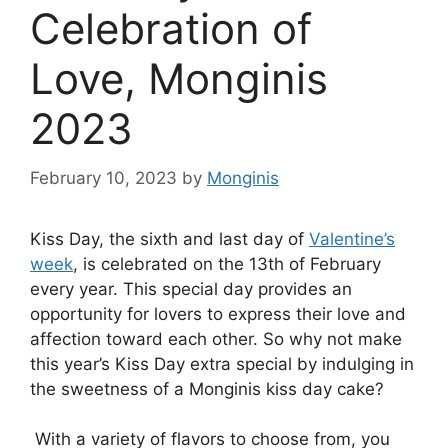
Celebration of
Love, Monginis
2023
February 10, 2023
by
Monginis
Kiss Day, the sixth and last day of
Valentine’s
week
, is celebrated on the 13th of February
every year. This special day provides an
opportunity for lovers to express their love and
affection toward each other. So why not make
this year’s Kiss Day extra special by indulging in
the sweetness of a Monginis kiss day cake?
With a variety of flavors to choose from, you