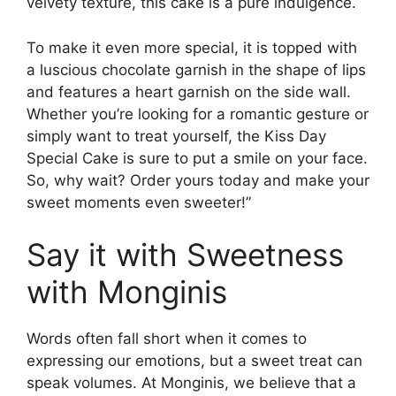
velvety texture, this cake is a pure indulgence.
To make it even more special, it is topped with
a luscious chocolate garnish in the shape of lips
and features a heart garnish on the side wall.
Whether you’re looking for a romantic gesture or
simply want to treat yourself, the Kiss Day
Special Cake is sure to put a smile on your face.
So, why wait? Order yours today and make your
sweet moments even sweeter!”
Say it with Sweetness
with Monginis
Words often fall short when it comes to
expressing our emotions, but a sweet treat can
speak volumes. At Monginis, we believe that a