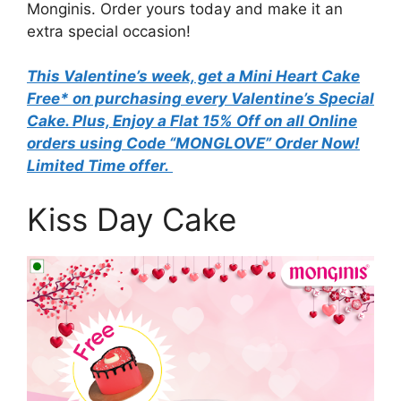
Monginis. Order yours today and make it an
extra special occasion!
This Valentine’s week, get a Mini Heart Cake
Free* on purchasing every Valentine’s Special
Cake. Plus, Enjoy a Flat 15% Off on all Online
orders using Code “MONGLOVE” Order Now!
Limited Time offer.
Kiss Day Cake