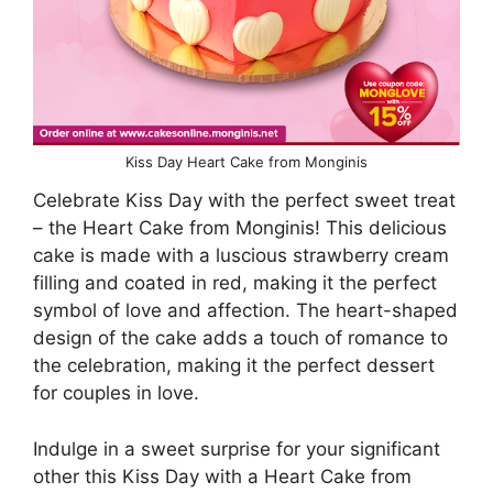
Kiss Day Heart Cake from Monginis
Celebrate Kiss Day with the perfect sweet treat
– the Heart Cake from Monginis! This delicious
cake is made with a luscious strawberry cream
filling and coated in red, making it the perfect
symbol of love and affection. The heart-shaped
design of the cake adds a touch of romance to
the celebration, making it the perfect dessert
for couples in love.
Indulge in a sweet surprise for your significant
other this Kiss Day with a Heart Cake from