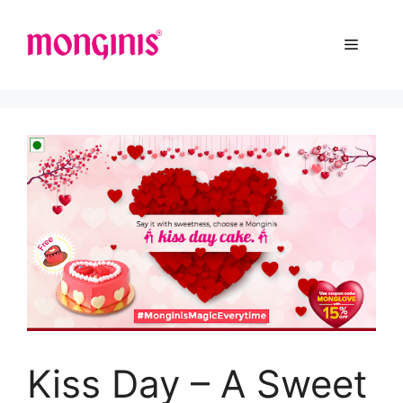
Kiss Day – A Sweet