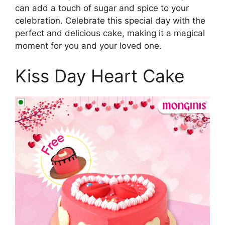
can add a touch of sugar and spice to your
celebration. Celebrate this special day with the
perfect and delicious cake, making it a magical
moment for you and your loved one.
Kiss Day Heart Cake