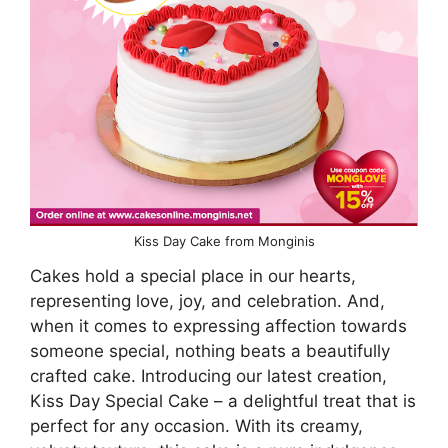
Kiss Day Cake from Monginis
Cakes hold a special place in our hearts,
representing love, joy, and celebration. And,
when it comes to expressing affection towards
someone special, nothing beats a beautifully
crafted cake. Introducing our latest creation,
Kiss Day Special Cake – a delightful treat that is
perfect for any occasion. With its creamy,